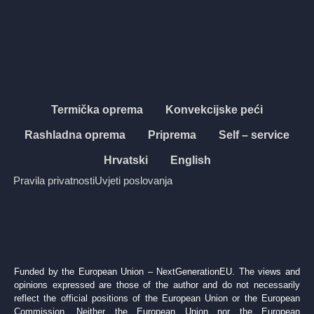
Termička oprema
Konvekcijske peći
Rashladna oprema
Priprema
Self – service
Hrvatski
English
Pravila privatnosti
Uvjeti poslovanja
Funded by the European Union – NextGenerationEU. The views and
opinions expressed are those of the author and do not necessarily
reflect the official positions of the European Union or the European
Commission. Neither the European Union nor the European