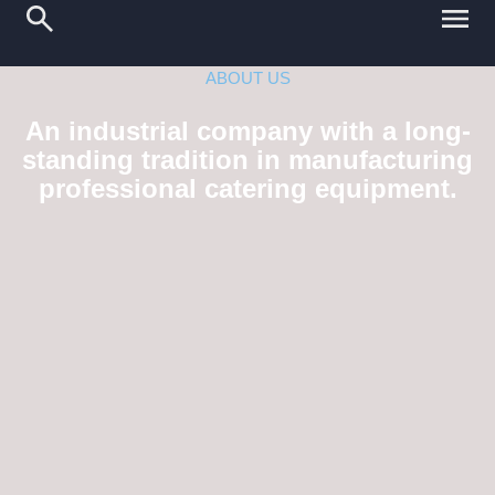
ABOUT US
An industrial company with a long-
standing tradition in manufacturing
professional catering equipment.