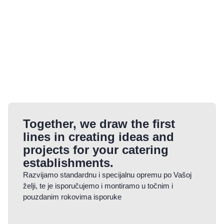
Together, we draw the first
lines in creating ideas and
projects for your catering
establishments.
Razvijamo standardnu i specijalnu opremu po Vašoj
želji, te je isporučujemo i montiramo u točnim i
pouzdanim rokovima isporuke