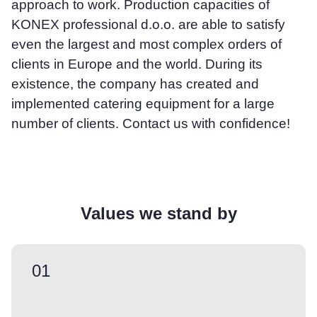
approach to work. Production capacities of
KONEX professional d.o.o. are able to satisfy
even the largest and most complex orders of
clients in Europe and the world. During its
existence, the company has created and
implemented catering equipment for a large
number of clients. Contact us with confidence!
Values we stand by
01