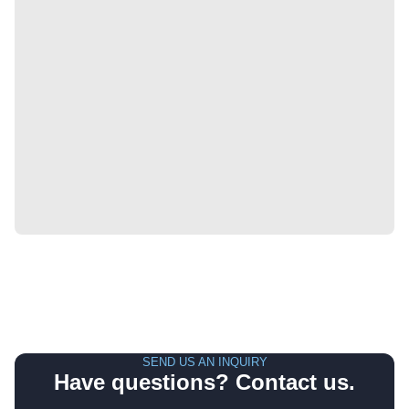
SEND US AN INQUIRY
Have questions? Contact us.