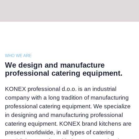
WHO WE ARE
We design and manufacture
professional catering equipment.
KONEX professional d.o.o. is an industrial
company with a long tradition of manufacturing
professional catering equipment. We specialize
in designing and manufacturing professional
catering equipment. KONEX brand kitchens are
present worldwide, in all types of catering