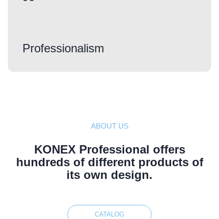
Professionalism
ABOUT US
KONEX Professional offers
hundreds of different products of
its own design.
CATALOG