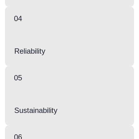
04
Reliability
05
Sustainability
06