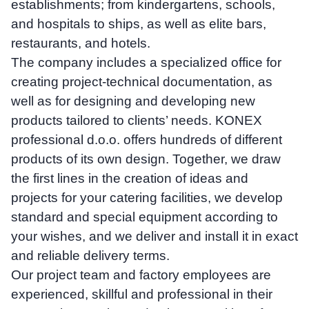
establishments; from kindergartens, schools,
and hospitals to ships, as well as elite bars,
restaurants, and hotels.
The company includes a specialized office for
creating project-technical documentation, as
well as for designing and developing new
products tailored to clients’ needs. KONEX
professional d.o.o. offers hundreds of different
products of its own design. Together, we draw
the first lines in the creation of ideas and
projects for your catering facilities, we develop
standard and special equipment according to
your wishes, and we deliver and install it in exact
and reliable delivery terms.
Our project team and factory employees are
experienced, skillful and professional in their