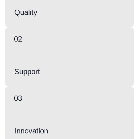
Quality
02
Support
03
Innovation