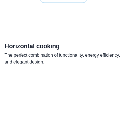
Horizontal cooking
R
The perfect combination of functionality, energy efficiency,
Si
and elegant design.