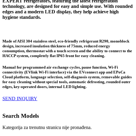
EXPERT refrigerators, featuring the latest refrigeration
technology, are designed for easy and simple use. With rounded
edges and a modern LED display, they help achieve high
hygiene standards.
Made of AISI 304 stainless steel, eco-friendly refrigerant R290, monoblock
design, increased insulation thickness of 75mm, reduced energy
consumption, thermostat with a touch screen and the ability to connect to the
HACCP system, completely flat IP65 front for easy cleaning.
Manual for programmed air exchange cycles, pause function, Wi-Fi
connectivity (EVlink Wi-Fi interface) via the EVconnect app and EPoCa
Cloud platform, language selection, self-diagnosis system, removable guides
for easy cleaning without special tools, automatic defrosting, rounded outer
edges, key-operated doors, internal LED lighting.
SEND INQUIRY
Search Models
Kategorija za trenutnu stranicu nije pronađena.