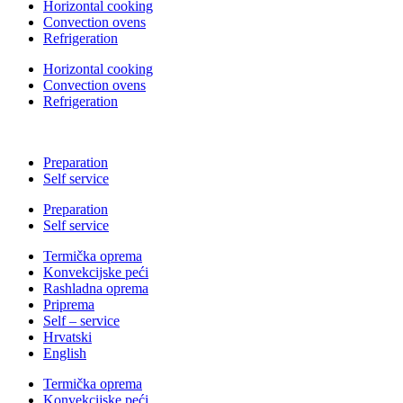
Horizontal cooking
Convection ovens
Refrigeration
Horizontal cooking
Convection ovens
Refrigeration
Preparation
Self service
Preparation
Self service
Termička oprema
Konvekcijske peći
Rashladna oprema
Priprema
Self – service
Hrvatski
English
Termička oprema
Konvekcijske peći