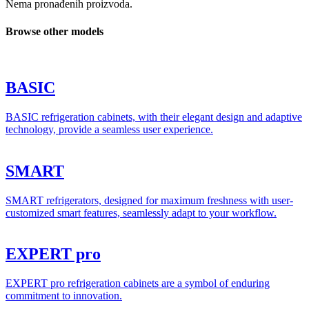
Nema pronađenih proizvoda.
Browse other models
BASIC
BASIC refrigeration cabinets, with their elegant design and adaptive
technology, provide a seamless user experience.
SMART
SMART refrigerators, designed for maximum freshness with user-
customized smart features, seamlessly adapt to your workflow.
EXPERT pro
EXPERT pro refrigeration cabinets are a symbol of enduring
commitment to innovation.