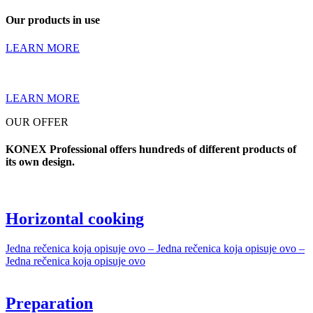
Our products in use
LEARN MORE
LEARN MORE
OUR OFFER
KONEX Professional offers hundreds of different products of
its own design.
Horizontal cooking
Jedna rečenica koja opisuje ovo – Jedna rečenica koja opisuje ovo –
Jedna rečenica koja opisuje ovo
Preparation