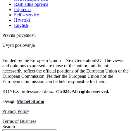
Rashladna oprema
Priprema
Self – service
Hrvatski
English
Pravila privatnosti
Uvjeti poslovanja
Funded by the European Union – NextGenerationEU. The views
and opinions expressed are those of the author and do not
necessarily reflect the official positions of the European Union or the
European Commission. Neither the European Union nor the
European Commission can be held responsible for them.
KONEX professional d.o.o. ©
2024. All rights reserved.
Design
Michel Studio
Privacy Policy
Terms of Business
Search