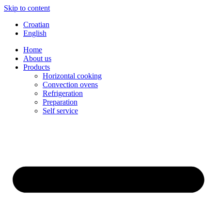
Skip to content
Croatian
English
Home
About us
Products
Horizontal cooking
Convection ovens
Refrigeration
Preparation
Self service