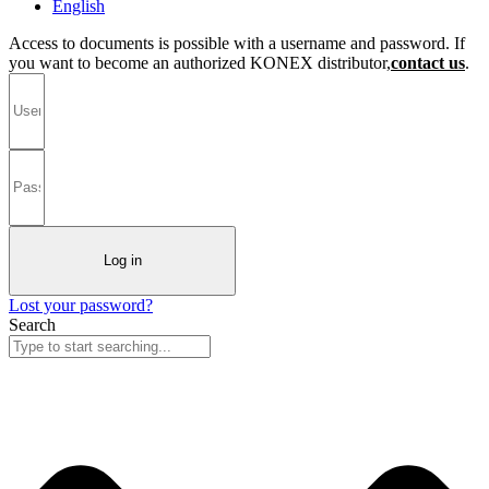
English
Access to documents is possible with a username and password. If
you want to become an authorized KONEX distributor,
contact us
.
Log in
Lost your password?
Search