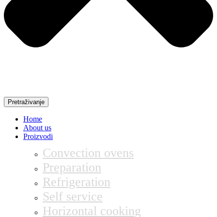
Pretraživanje
Home
About us
Proizvodi
Convection ovens
Preparation
Refrigeration
Self service
Horizontal cooking