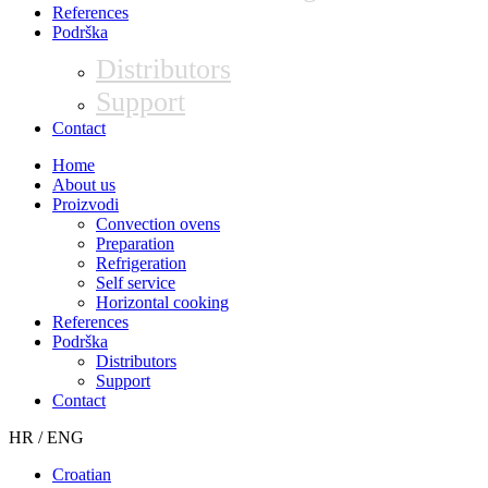
References
Podrška
Distributors
Support
Contact
Home
About us
Proizvodi
Convection ovens
Preparation
Refrigeration
Self service
Horizontal cooking
References
Podrška
Distributors
Support
Contact
HR / ENG
Croatian