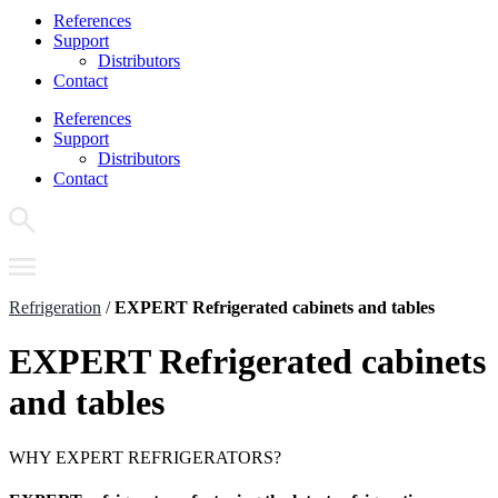
References
Support
Distributors
Contact
References
Support
Distributors
Contact
Refrigeration
/
EXPERT Refrigerated cabinets and tables
EXPERT Refrigerated cabinets
and tables
WHY EXPERT REFRIGERATORS?