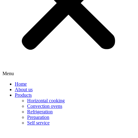
Menu
Home
About us
Products
Horizontal cooking
Convection ovens
Refrigeration
Preparation
Self service