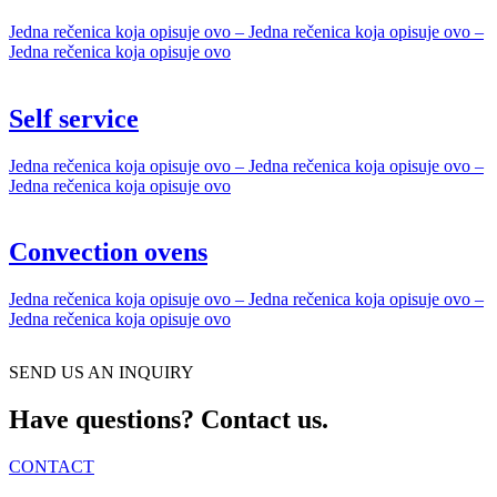
Jedna rečenica koja opisuje ovo – Jedna rečenica koja opisuje ovo –
Jedna rečenica koja opisuje ovo
Self service
Jedna rečenica koja opisuje ovo – Jedna rečenica koja opisuje ovo –
Jedna rečenica koja opisuje ovo
Convection ovens
Jedna rečenica koja opisuje ovo – Jedna rečenica koja opisuje ovo –
Jedna rečenica koja opisuje ovo
SEND US AN INQUIRY
Have questions? Contact us.
CONTACT